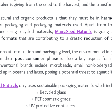
taker is giving from the seed to the harvest, and the transfo
 natural and organic products is that they must be 
in harm
of packaging and packaging materials used. Apart from lim
and using recycled materials, 
MamaSeed Naturals
 is going 
e formats
 that are contributing to a drastic
 reduction of 
ons at formulation and packaging level, the environmental im
n their 
post-consumer phase
 is also a key aspect for 
onventional brands include microbeads, small non-biodegradab
d up in oceans and lakes, posing a potential threat to aquatic li
 Naturals
 only uses sustainable packaging materials which incl
> Recycled glass
> PET cosmetic grade
> UV-protective containers 