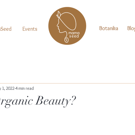
Botanika
Blo
Seed
Events
 1, 2022
4 min read
rganic Beauty?