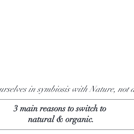
ourselves in symbiosis with Nature, not a
3 main reasons to switch to 
natural & organic.