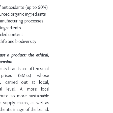
of antioxidants (up to 60%)
ourced organic ingredients
manufacturing processes
 ingredients
cled content
life and biodiversity
t a product: the ethical, 
mension
auty brands are often small 
prises (SMEs) whose 
ly carried out at 
local
, 
al
 level. A more local 
bute to more sustainable 
r supply chains, as well as 
thentic image of the brand.