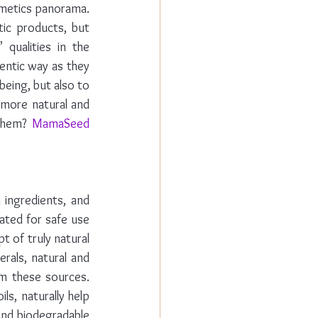
metics panorama. 
ic products, but 
qualities in the 
ntic way as they 
eing, but also to 
more natural and 
them? 
MamaSeed 
ingredients, and 
ted for safe use 
 of truly natural 
als, natural and 
m these sources. 
s, naturally help 
and biodegradable 