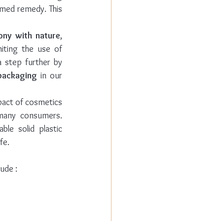
rmed remedy. This 
ony with nature
, 
iting the use of 
a step further by 
packaging
 in our 
pact of cosmetics 
many consumers. 
le solid plastic 
fe. 
ude :