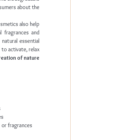
ingredients can be found in natural and organic cosmetics also helps to reassure consumers about the 
smetics also help 
l fragrances and 
natural essential 
o activate, relax 
reation of nature
s
es
s or fragrances