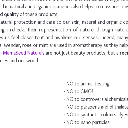
d quality
 of these products.
atural protection and care to our skin, natural and organic co
ing
 in-check. Their representation of nature through natura
s us feel closer to it and awakens our senses. Indeed, many 
s lavender, rose or mint are used in aromatherapy as they help t
  
MamaSeed Naturals
 are not just beauty products, but a 
rec
dies and our world. 
- NO to animal testing
- NO to GMO!
- NO to controversial chemical
- NO to parabens and phthalat
- NO to synthetic colours, dye
- NO to nano particles