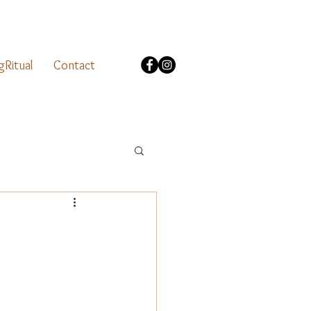
gRitual
Contact