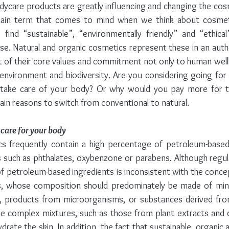
dycare products are greatly influencing and changing the cos
 main term that comes to mind when we think about cosmet
ind “sustainable”, “environmentally friendly” and “ethical” 
e. Natural and organic cosmetics represent these in an authe
rt of their core values and commitment not only to human wellb
environment and biodiversity. Are you considering going for 
 take care of your body? Or why would you pay more for 
ain reasons to switch from conventional to natural.
 care for your body
s frequently contain a high percentage of petroleum-based 
 such as phthalates, oxybenzone or parabens. Although regula
f petroleum-based ingredients is inconsistent with the concept
, whose composition should predominately be made of miner
s, products from microorganisms, or substances derived fro
e complex mixtures, such as those from plant extracts and oil
drate the skin. In addition, the fact that sustainable, organic 