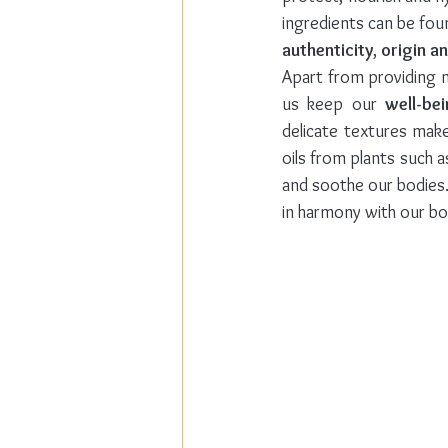
authenticity
, 
origin an
Apart from providing n
us keep our 
well-be
delicate textures make
oils from plants such a
and soothe our bodies.
in harmony with our bo