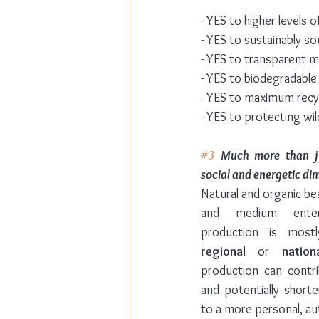
- YES to higher levels 
- YES to sustainably s
- YES to transparent 
- YES to biodegradable
- YES to maximum recy
- YES to protecting wild
#3
 Much more than jus
social and energetic di
Natural and organic be
and medium enter
production is most
regional
 or 
nation
production can contri
and potentially shorte
to a more personal, au