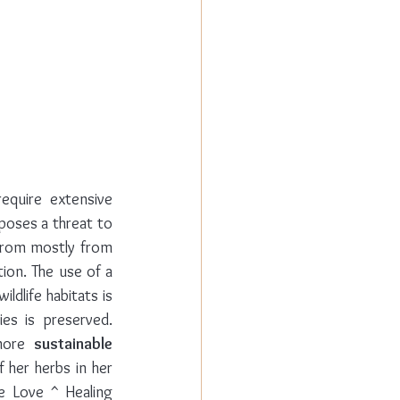
quire extensive 
poses a threat to 
from mostly from 
ion. The use of a 
ldlife habitats is 
es is preserved. 
more 
sustainable 
er herbs in her 
e Love ^ Healing 