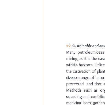
#2
  Sustainable and en
Many petroleum-based
mining, as it is the ca
wildlife habitats. Unl
the cultivation of pla
diverse range of natura
protected, and that a
Methods such as 
or
sourcing
 and contrib
medicinal herb garden