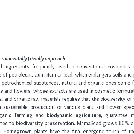
vironmentally friendly approach
 ingredients frequently used in conventional cosmetics re
se of petroleum, aluminium or lead, which endangers soils and 
ike petrochemical substances, natural and organic ones come 
nts and flowers, whose extracts are used in cosmetic formulat
l and organic raw materials requires that the biodiversity of wi
 sustainable production of various plant and flower speci
ganic farming
 and 
biodynamic agriculture
, guarantee 
utes to 
biodiversity preservation
. MamaSeed grows 80% of h
. 
Homegrown
 plants have the final energetic touch of th