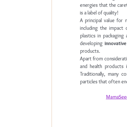
energies that the care
is a label of quality!
A principal value for
including the impact 
plastics in packaging 
developing 
innovativ
products. 
Apart from considerati
and health products i
Traditionally, many c
particles that often en
MamaSeed