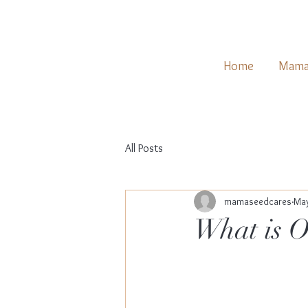
Home
Mama
All Posts
mamaseedcares
May
What is O