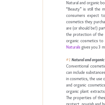
Natural and organic bo
“Beauty” is still the
consumers expect to f
cosmetics they purchas
are (or should be!) pa
the protection of the 
organic cosmetics to
Naturals
 gives you 3 m
#1
 Natural and organic
Conventional cosmetic
can include substances
in cosmetics, the use o
and organic cosmetics
organic plant extract
The properties of thes
protect, nourish and hy