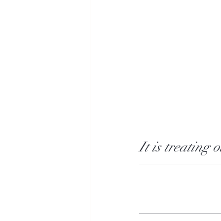
It is treating 