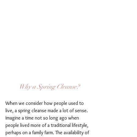
Why a Spring Cleanse?
When we consider how people used to 
live, a spring cleanse made a lot of sense. 
Imagine a time not so long ago when 
people lived more of a traditional lifestyle, 
perhaps on a family farm. The availability of 