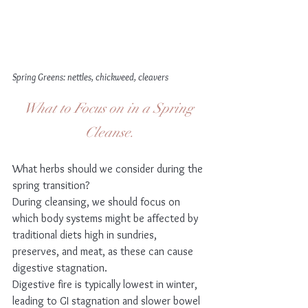
Spring Greens: nettles, chickweed, cleavers
What to Focus on in a Spring 
Cleanse.
What herbs should we consider during the 
spring transition?
During cleansing, we should focus on 
which body systems might be affected by 
traditional diets high in sundries, 
preserves, and meat, as these can cause 
digestive stagnation.
Digestive fire is typically lowest in winter, 
leading to GI stagnation and slower bowel 