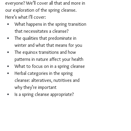
everyone? We’ll cover all that and more in 
our exploration of the spring cleanse. 
Here’s what I’ll cover:
What happens in the spring transition 
that necessitates a cleanse?
The qualities that predominate in 
winter and what that means for you
The equinox transitions and how 
patterns in nature affect your health
What to focus on in a spring cleanse
Herbal categories in the spring 
cleanse: alteratives, nutritives and 
why they’re important
Is a spring cleanse appropriate?