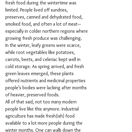
fresh food during the wintertime was 
limited. People lived off sundries, 
preserves, canned and dehydrated food, 
smoked food, and often a lot of meat—
especially in colder northern regions where 
growing fresh produce was challenging. 
In the winter, leafy greens were scarce, 
while root vegetables like potatoes, 
carrots, beets, and celeriac kept well in 
cold storage. As spring arrived, and fresh 
green leaves emerged, these plants 
offered nutrients and medicinal properties 
people’s bodies were lacking after months 
of heavier, preserved foods.
All of that said, not too many modern 
people live like this anymore. Industrial 
agriculture has made fresh(ish) food 
available to a lot more people during the 
winter months. One can walk down the 