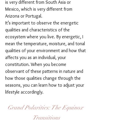
is very different from South Asia or 
Mexico, which is very different from 
Arizona or Portugal.
It’s important to observe the energetic 
qualities and characteristics of the 
ecosystem where you live. By energetic, I 
mean the temperature, moisture, and tonal 
qualities of your environment and how that 
affects you as an individual, your 
constitution. When you become 
observant of these patterns in nature and 
how those qualities change through the 
seasons, you can learn how to adjust your 
lifestyle accordingly.
Grand Polarities: The Equinox 
Transitions