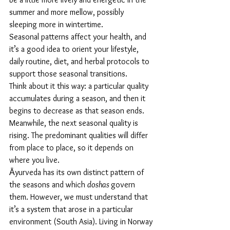
summer and more mellow, possibly 
sleeping more in wintertime.
Seasonal patterns affect your health, and 
it’s a good idea to orient your lifestyle, 
daily routine, diet, and herbal protocols to 
support those seasonal transitions. 
Think about it this way: a particular quality 
accumulates during a season, and then it 
begins to decrease as that season ends. 
Meanwhile, the next seasonal quality is 
rising. The predominant qualities will differ 
from place to place, so it depends on 
where you live. 
Āyurveda has its own distinct pattern of 
the seasons and which 
doshas 
govern 
them. However, we must understand that 
it’s a system that arose in a particular 
environment (South Asia). Living in Norway 