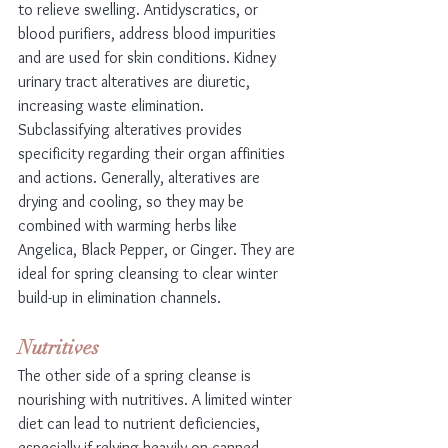
to relieve swelling. Antidyscratics, or 
blood purifiers, address blood impurities 
and are used for skin conditions. Kidney 
urinary tract alteratives are diuretic, 
increasing waste elimination. 
Subclassifying alteratives provides 
specificity regarding their organ affinities 
and actions. Generally, alteratives are 
drying and cooling, so they may be 
combined with warming herbs like 
Angelica, Black Pepper, or Ginger. They are 
ideal for spring cleansing to clear winter 
build-up in elimination channels.
Nutritives
The other side of a spring cleanse is 
nourishing with nutritives. A limited winter 
diet can lead to nutrient deficiencies, 
especially if relying heavily on canned 