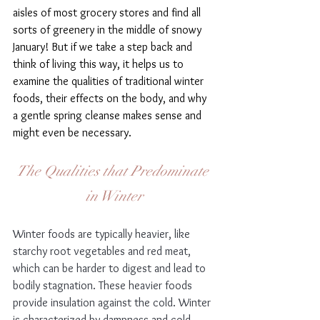
aisles of most grocery stores and find all 
sorts of greenery in the middle of snowy 
January! But if we take a step back and   
think of living this way, it helps us to 
examine the qualities of traditional winter 
foods, their effects on the body, and why 
a gentle spring cleanse makes sense and 
might even be necessary.
The Qualities that Predominate 
in Winter
Winter foods are typically heavier, like 
starchy root vegetables and red meat, 
which can be harder to digest and lead to 
bodily stagnation. These heavier foods 
provide insulation against the cold. Winter 
is characterized by dampness and cold, 