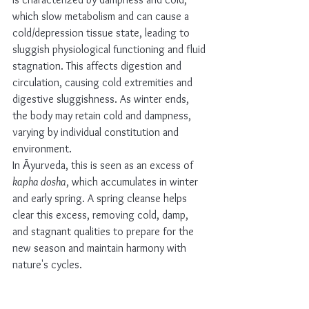
which slow metabolism and can cause a 
cold/depression tissue state, leading to 
sluggish physiological functioning and fluid 
stagnation. This affects digestion and 
circulation, causing cold extremities and 
digestive sluggishness. As winter ends, 
the body may retain cold and dampness, 
varying by individual constitution and 
environment. 
In Āyurveda, this is seen as an excess of 
kapha dosha
, which accumulates in winter 
and early spring. A spring cleanse helps 
clear this excess, removing cold, damp, 
and stagnant qualities to prepare for the 
new season and maintain harmony with 
nature's cycles.