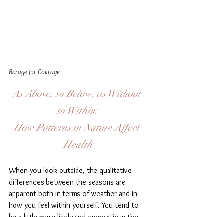
Borage for Courage 
As Above, so Below, as Without 
so Within:
How Patterns in Nature Affect 
Health
When you look outside, the qualitative 
differences between the seasons are 
apparent both in terms of weather and in 
how you feel within yourself. You tend to 
be a little more lively and energetic in the 