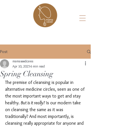
Post
mamaseedcares
Apr 10, 2025
6 min read
Spring Cleansing
The premise of cleansing is popular in 
alternative medicine circles, seen as one of 
the most important ways to get and stay 
healthy. 
But is it really?
 Is our modern take 
on cleansing the same as it was 
traditionally? And most importantly, is 
cleansing really appropriate for anyone and 