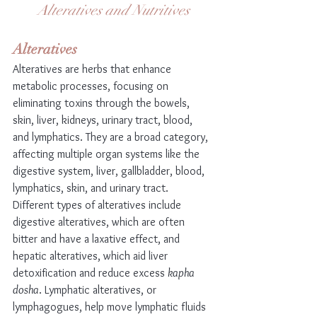
Alteratives and Nutritives
Alteratives
Alteratives are herbs that enhance 
metabolic processes, focusing on 
eliminating toxins through the bowels, 
skin, liver, kidneys, urinary tract, blood, 
and lymphatics. They are a broad category, 
affecting multiple organ systems like the 
digestive system, liver, gallbladder, blood, 
lymphatics, skin, and urinary tract. 
Different types of alteratives include 
digestive alteratives, which are often 
bitter and have a laxative effect, and 
hepatic alteratives, which aid liver 
detoxification and reduce excess 
kapha 
dosha
. Lymphatic alteratives, or 
lymphagogues, help move lymphatic fluids 