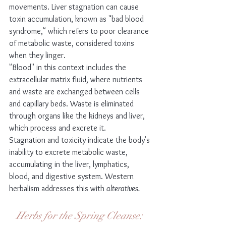
movements. Liver stagnation can cause 
toxin accumulation, known as "bad blood 
syndrome," which refers to poor clearance 
of metabolic waste, considered toxins 
when they linger.
"Blood" in this context includes the 
extracellular matrix fluid, where nutrients 
and waste are exchanged between cells 
and capillary beds. Waste is eliminated 
through organs like the kidneys and liver, 
which process and excrete it.
Stagnation and toxicity indicate the body's 
inability to excrete metabolic waste, 
accumulating in the liver, lymphatics, 
blood, and digestive system. Western 
herbalism addresses this with 
alteratives.
Herbs for the Spring Cleanse: 