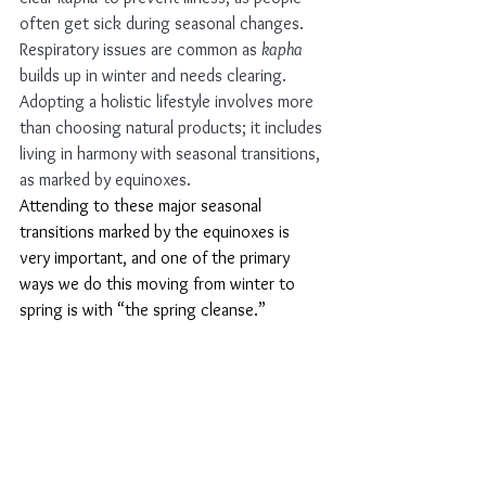
often get sick during seasonal changes. 
Respiratory issues are common as 
kapha
builds up in winter and needs clearing.
Adopting a holistic lifestyle involves more 
than choosing natural products; it includes 
living in harmony with seasonal transitions, 
as marked by equinoxes. 
Attending to these major seasonal 
transitions marked by the equinoxes is 
very important, and one of the primary 
ways we do this moving from winter to 
spring is with “the spring cleanse.” 