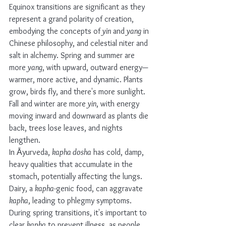
Equinox transitions are significant as they 
represent a grand polarity of creation, 
embodying the concepts of 
yin
 and 
yang
 in 
Chinese philosophy, and celestial niter and 
salt in alchemy. Spring and summer are 
more 
yang
, with upward, outward energy—
warmer, more active, and dynamic. Plants 
grow, birds fly, and there's more sunlight. 
Fall and winter are more 
yin
, with energy 
moving inward and downward as plants die 
back, trees lose leaves, and nights 
lengthen.
In Āyurveda, 
kapha dosha
 has cold, damp, 
heavy qualities that accumulate in the 
stomach, potentially affecting the lungs. 
Dairy, a 
kapha
-genic food, can aggravate 
kapha
, leading to phlegmy symptoms. 
During spring transitions, it's important to 
clear 
kapha
 to prevent illness, as people 