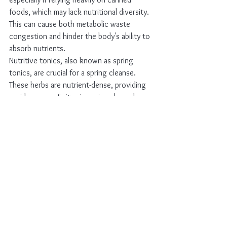
foods, which may lack nutritional diversity. 
This can cause both metabolic waste 
congestion and hinder the body's ability to 
absorb nutrients.
Nutritive tonics, also known as spring 
tonics, are crucial for a spring cleanse. 
These herbs are nutrient-dense, providing 
a wide range of vitamins, minerals, and 
micronutrients essential for optimal 
biochemical function.
Some herbs are both mildly alterative and 
nutritive tonic, gently opening elimination 
channels like the lymphatics, liver, and 
kidneys, while supplying ample vitamins, 
minerals, and trace elements. Examples of 
such remedies include:
Red Clover (
Trifolium pratense)
Nettle leaf (
Urtica dioica)