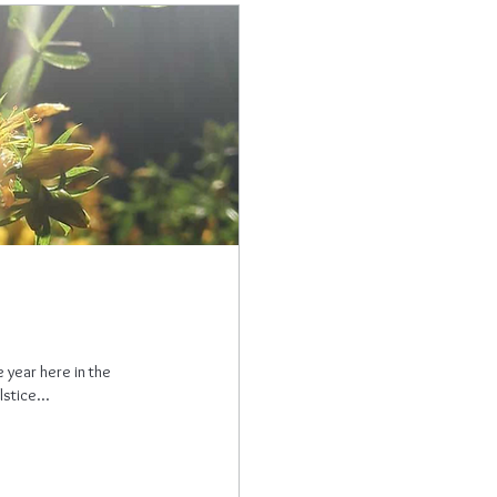
 year here in the
stice...