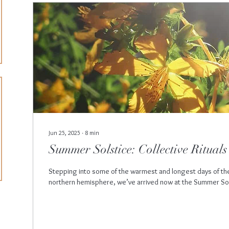
Jun 25, 2025
∙
8
min
Summer Solstice: Collective Rituals
Stepping into some of the warmest and longest days of the
northern hemisphere, we’ve arrived now at the Summer Sol