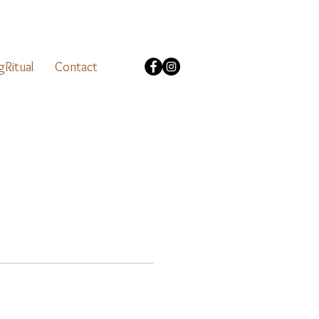
gRitual
Contact