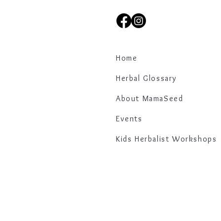
Home
Herbal Glossary
About MamaSeed
Events
Kids Herbalist Workshops