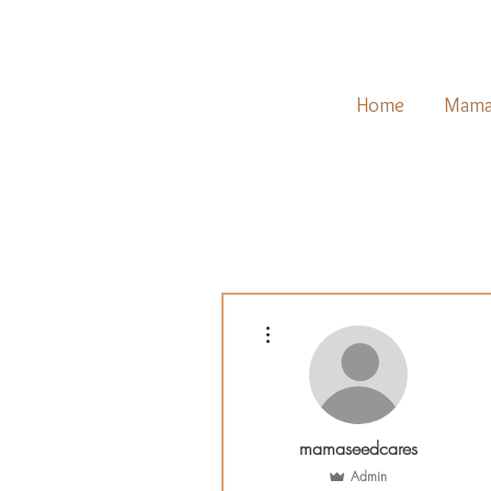
Home
Mama
More actions
mamaseedcares
Admin