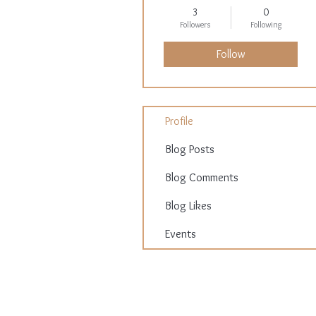
3
0
Followers
Following
Follow
Profile
Blog Posts
Blog Comments
Blog Likes
Events