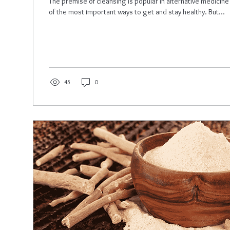
The premise of cleansing is popular in alternative medicine
of the most important ways to get and stay healthy. But...
45
0