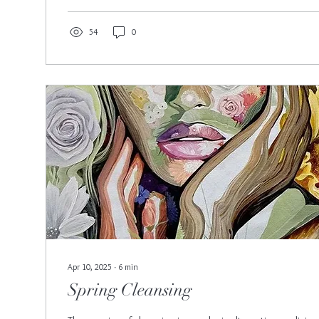
54
0
Apr 10, 2025
∙
6
min
Spring Cleansing