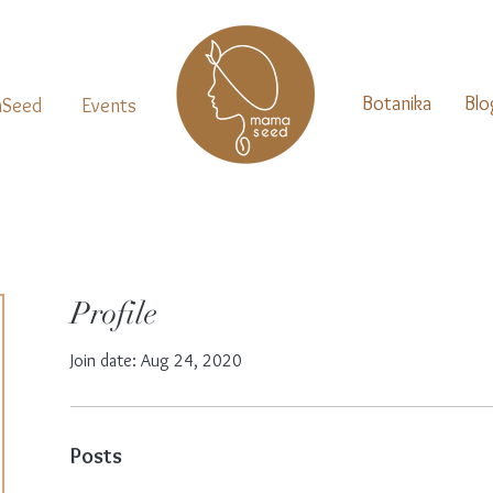
Botanika
Blo
Seed
Events
Profile
Join date: Aug 24, 2020
Posts