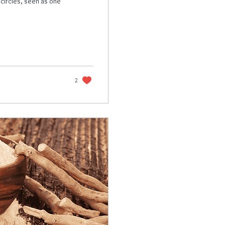
 circles, seen as one
2