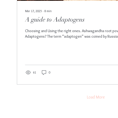
Mar 17, 2025
∙
8
min
A guide to Adaptogens
Choosing and Using the right ones. Ashwagandha root p
Adaptogens? The term “adaptogen” was coined by Russian s
61
0
Load More