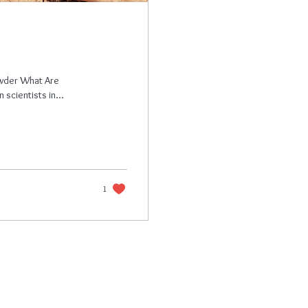
owder What Are
cientists in...
1