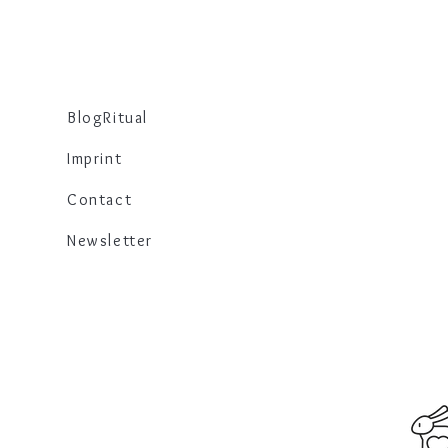
Blog
Ritual
Imprint
Contact
Newsletter