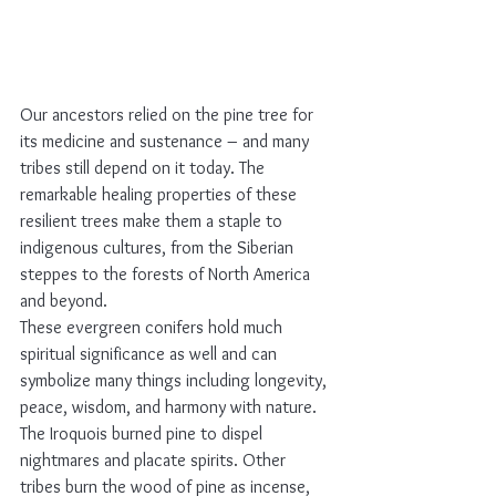
Our ancestors relied on the pine tree for 
its medicine and sustenance – and many 
tribes still depend on it today. The 
remarkable healing properties of these 
resilient trees make them a staple to 
indigenous cultures, from the Siberian 
steppes to the forests of North America 
and beyond.
These evergreen conifers hold much 
spiritual significance as well and can 
symbolize many things including longevity, 
peace, wisdom, and harmony with nature. 
The Iroquois burned pine to dispel 
nightmares and placate spirits. Other 
tribes burn the wood of pine as incense, 