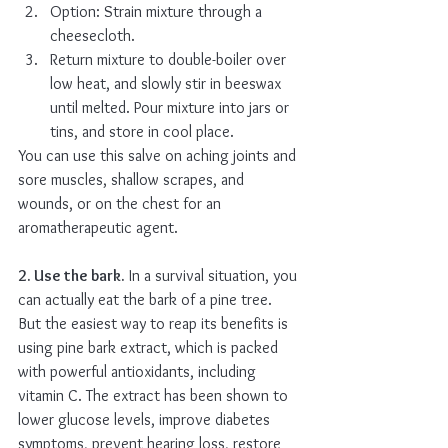
Option: Strain mixture through a 
cheesecloth.
Return mixture to double-boiler over 
low heat, and slowly stir in beeswax 
until melted. Pour mixture into jars or 
tins, and store in cool place.
You can use this salve on aching joints and 
sore muscles, shallow scrapes, and 
wounds, or on the chest for an 
aromatherapeutic agent.
2. Use the bark.
 In a survival situation, you 
can actually eat the bark of a pine tree. 
But the easiest way to reap its benefits is 
using pine bark extract, which is packed 
with powerful antioxidants, including 
vitamin C. The extract has been shown to 
lower glucose levels, improve diabetes 
symptoms, prevent hearing loss, restore 