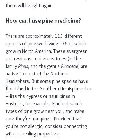
there will be light again. 
How can I use pine medicine?
There are approximately 115 different 
species of pine worldwide—36 of which 
grow in North America. These evergreen 
and resinous coniferous trees (in the 
family 
Pinus
, and the genus 
Pinaceae
) are 
native to most of the Northern 
Hemisphere. But some pine species have 
flourished in the Southern Hemisphere too 
– like the cypress or kauri pines in 
Australia, for example.  Find out which 
types of pine grow near you, and make 
sure they’re true pines. Provided that 
you’re not allergic, consider connecting 
with its healing properties.