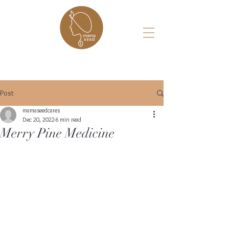
Post
mamaseedcares
Dec 20, 2022
6 min read
Merry Pine Medicine