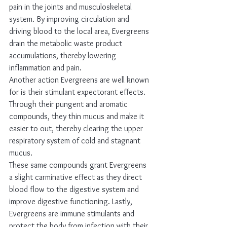
pain in the joints and musculoskeletal 
system. By improving circulation and 
driving blood to the local area, Evergreens 
drain the metabolic waste product 
accumulations, thereby lowering 
inflammation and pain. 
Another action Evergreens are well known 
for is their stimulant expectorant effects. 
Through their pungent and aromatic 
compounds, they thin mucus and make it 
easier to out, thereby clearing the upper 
respiratory system of cold and stagnant 
mucus.  
These same compounds grant Evergreens 
a slight carminative effect as they direct 
blood flow to the digestive system and 
improve digestive functioning. Lastly, 
Evergreens are immune stimulants and 
protect the body from infection with their 