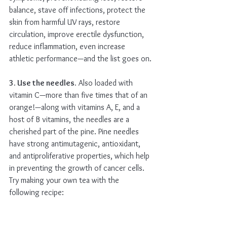
balance, stave off infections, protect the 
skin from harmful UV rays, restore 
circulation, improve erectile dysfunction, 
reduce inflammation, even increase 
athletic performance—and the list goes on.
3. Use the needles.
 Also loaded with 
vitamin C—more than five times that of an 
orange!—along with vitamins A, E, and a 
host of B vitamins, the needles are a 
cherished part of the pine. Pine needles 
have strong antimutagenic, antioxidant, 
and antiproliferative properties, which help 
in preventing the growth of cancer cells. 
Try making your own tea with the 
following recipe: