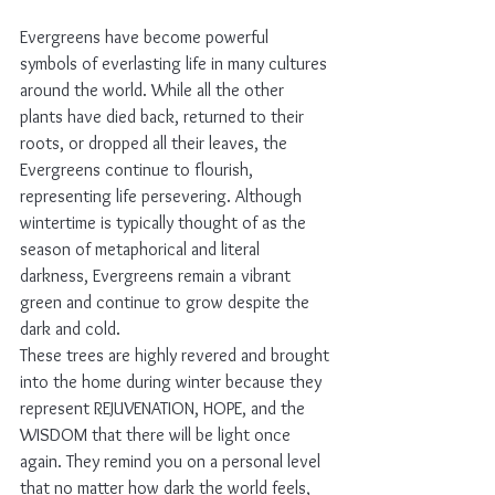
Evergreens have become powerful 
symbols of everlasting life in many cultures 
around the world. While all the other 
plants have died back, returned to their 
roots, or dropped all their leaves, the 
Evergreens continue to flourish, 
representing life persevering. Although 
wintertime is typically thought of as the 
season of metaphorical and literal 
darkness, Evergreens remain a vibrant 
green and continue to grow despite the 
dark and cold. 
These trees are highly revered and brought 
into the home during winter because they 
represent REJUVENATION, HOPE, and the 
WISDOM that there will be light once 
again. They remind you on a personal level 
that no matter how dark the world feels, 