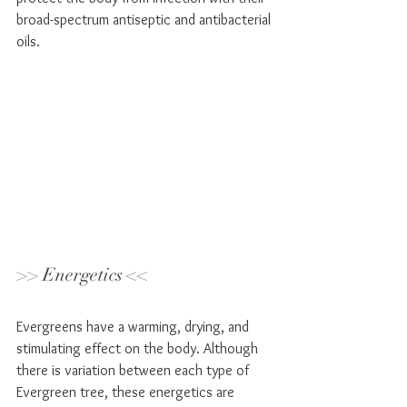
broad-spectrum antiseptic and antibacterial 
oils. 
>> Energetics <<
Evergreens have a warming, drying, and 
stimulating effect on the body. Although 
there is variation between each type of 
Evergreen tree, these energetics are 