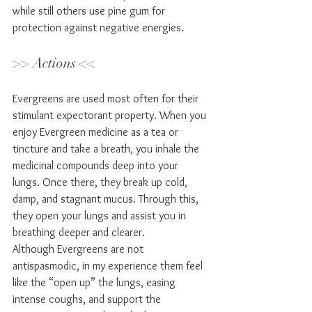
while still others use pine gum for 
protection against negative energies.
>> Actions <<
Evergreens are used most often for their 
stimulant expectorant property. When you 
enjoy Evergreen medicine as a tea or 
tincture and take a breath, you inhale the 
medicinal compounds deep into your 
lungs. Once there, they break up cold, 
damp, and stagnant mucus. Through this, 
they open your lungs and assist you in 
breathing deeper and clearer. 
Although Evergreens are not 
antispasmodic, in my experience them feel 
like the “open up” the lungs, easing 
intense coughs, and support the 