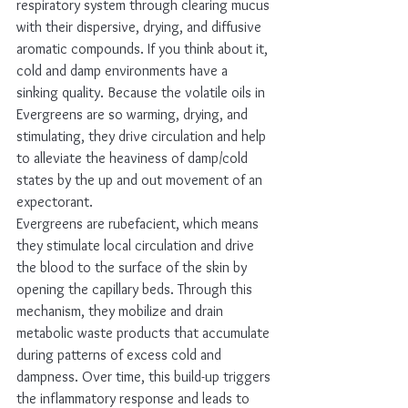
respiratory system through clearing mucus 
with their dispersive, drying, and diffusive 
aromatic compounds. If you think about it, 
cold and damp environments have a 
sinking quality. Because the volatile oils in 
Evergreens are so warming, drying, and 
stimulating, they drive circulation and help 
to alleviate the heaviness of damp/cold 
states by the up and out movement of an 
expectorant. 
Evergreens are rubefacient, which means 
they stimulate local circulation and drive 
the blood to the surface of the skin by 
opening the capillary beds. Through this 
mechanism, they mobilize and drain 
metabolic waste products that accumulate 
during patterns of excess cold and 
dampness. Over time, this build-up triggers 
the inflammatory response and leads to 