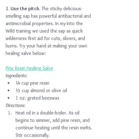
1. Use the pitch.
 The sticky delicious-
smelling sap has powerful antibacterial and 
antimicrobial properties. In my Into the 
Wild training we used the sap as quick 
wilderness first aid for cuts, slivers, and 
burns. Try your hand at making your own 
healing salve below:
Pine Resin Healing Salve
Ingredients
:
¼ cup pine resin
½ cup almond or olive oil
1 oz. grated beeswax
Directions
:
Heat oil in a double-boiler. As oil 
begins to simmer, add pine resin, and 
continue heating until the resin melts. 
Stir occasionally.