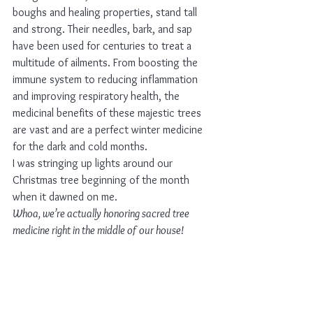
boughs and healing properties, stand tall 
and strong. Their needles, bark, and sap 
have been used for centuries to treat a 
multitude of ailments. From boosting the 
immune system to reducing inflammation 
and improving respiratory health, the 
medicinal benefits of these majestic trees 
are vast and are a perfect winter medicine 
for the dark and cold months. 
I was stringing up lights around our 
Christmas tree beginning of the month 
when it dawned on me. 
Whoa, we’re actually honoring sacred tree 
medicine right in the middle of our house!