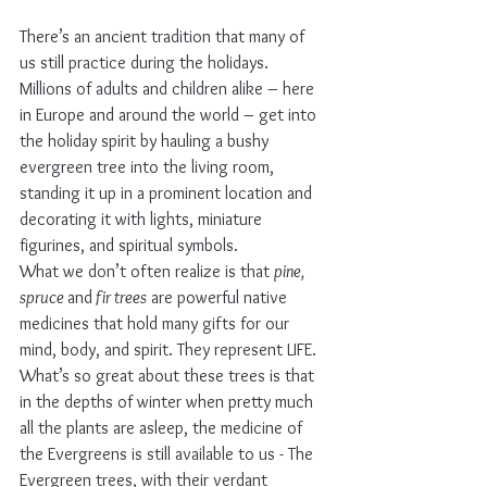
There’s an ancient tradition that many of 
us still practice during the holidays.
Millions of adults and children alike – here 
in Europe and around the world – get into 
the holiday spirit by hauling a bushy 
evergreen tree into the living room, 
standing it up in a prominent location and 
decorating it with lights, miniature 
figurines, and spiritual symbols.
What we don’t often realize is that 
pine, 
spruce 
and
 fir trees
 are powerful native 
medicines that hold many gifts for our 
mind, body, and spirit. They represent LIFE. 
What’s so great about these trees is that 
in the depths of winter when pretty much 
all the plants are asleep, the medicine of 
the Evergreens is still available to us - The 
Evergreen trees, with their verdant 