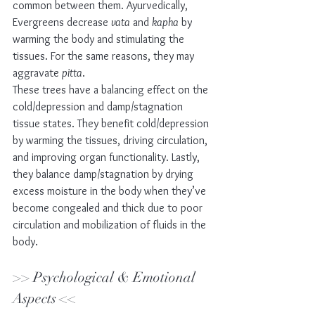
common between them. Ayurvedically, 
Evergreens decrease 
vata
 and 
kapha
 by 
warming the body and stimulating the 
tissues. For the same reasons, they may 
aggravate 
pitta
.
These trees have a balancing effect on the 
cold/depression and damp/stagnation 
tissue states. They benefit cold/depression 
by warming the tissues, driving circulation, 
and improving organ functionality. Lastly, 
they balance damp/stagnation by drying 
excess moisture in the body when they’ve 
become congealed and thick due to poor 
circulation and mobilization of fluids in the 
body. 
>> Psychological & Emotional 
Aspects << 