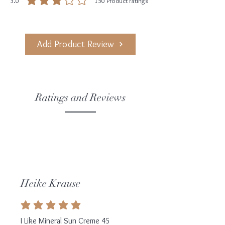
3.0
150
Product ratings
average rating is 3 out of 5, based on 150 votes, Product ratings
Add Product Review
Ratings and Reviews
Heike Krause
average rating is 5 out of 5
I Like Mineral Sun Creme 45