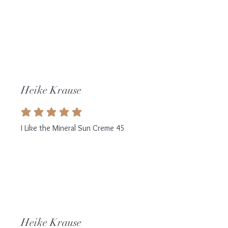
Heike Krause
average rating is 5 out of 5
I Like the Mineral Sun Creme 45
Heike Krause