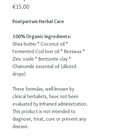
Price
€15.00
Postpartum Herbal Care
100% Organic Ingredients:
Shea butter * Coconut oil *
Fermented Cod liver oil * Beeswax *
Zinc oxide * Bentonite clay *
Chamomile essential oil (diluted
drops)
These formulas, well-known by
clinical herbalists, have not been
evaluated by Inframed administration.
This product is not intended to
diagnose, treat, cure or prevent any
disease.