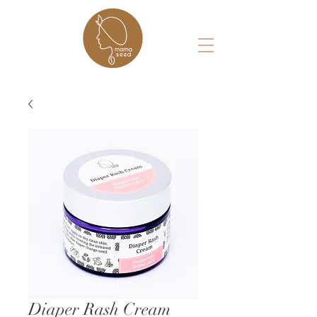
Diaper Rash Cream