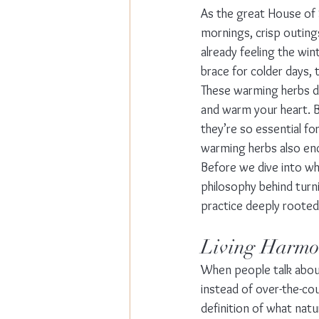
As the great House of 
mornings, crisp outings
already feeling the win
brace for colder days, 
These warming herbs do
and warm your heart. B
they’re so essential f
warming herbs also enc
Before we dive into wh
philosophy behind turn
practice deeply rooted
Living Harmon
When people talk about 
instead of over-the-cou
definition of what natura