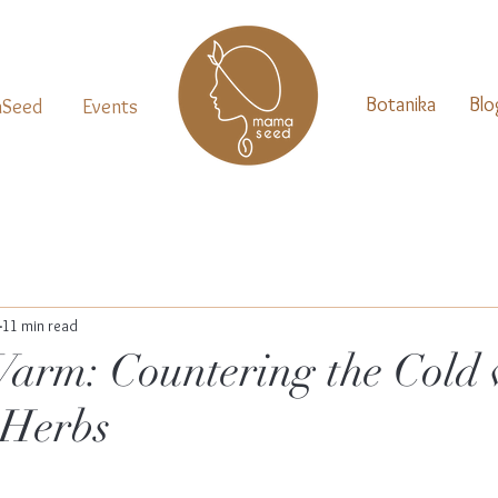
Botanika
Blo
Seed
Events
11 min read
arm: Countering the Cold 
Herbs