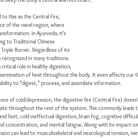
and keep the body’s central warmth intact.
to this as the Central Fire, 
ace of the navel region, where 
ansformation. In Ayurveda, it’s 
ng to Traditional Chinese 
e Triple Burner. Regardless of its 
 recognized in many traditions. 
 critical role in healthy digestion, 
ssemination of heat throughout the body. It even affects our 
bility to “digest,” process, and assimilate information.
ce of cold/depression, the digestive fire (Central Fire) doesn
ate throughout the rest of the system. This commonly leads 
and feet, cold ineffectual digestion, brain fog, cognitive difficul
nd concentration, and mental fatigue. Along with its impact on
ssion can lead to musculoskeletal and neurological tension, ne