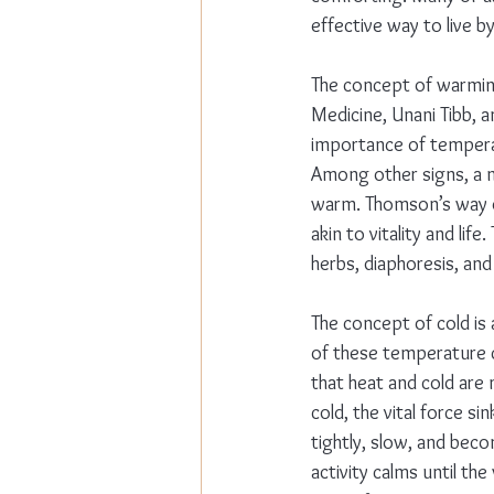
effective way to live b
The concept of warming
Medicine, Unani Tibb, 
importance of temperatu
Among other signs, a ma
warm. Thomson’s way of
akin to vitality and lif
herbs, diaphoresis, an
The concept of cold is 
of these temperature c
that heat and cold are 
cold, the vital force 
tightly, slow, and beco
activity calms until th