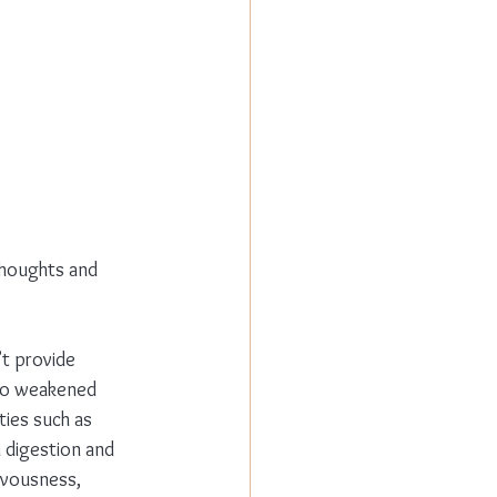
thoughts and 
’t provide 
to weakened 
ties such as 
 digestion and 
rvousness, 