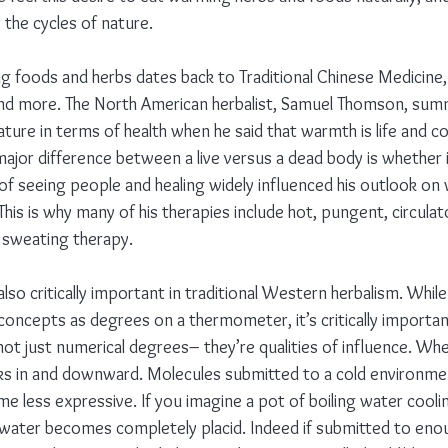
y the cycles of nature.
 foods and herbs dates back to Traditional Chinese Medicine,
and more. The North American herbalist, Samuel Thomson, sum
re in terms of health when he said that warmth is life and col
jor difference between a live versus a dead body is whether it
 seeing people and healing widely influenced his outlook on
e. This is why many of his therapies include hot, pungent, circula
d sweating therapy.
also critically important in traditional Western herbalism. Whil
oncepts as degrees on a thermometer, it’s critically importa
not just numerical degrees– they’re qualities of influence. Wh
sinks in and downward. Molecules submitted to a cold environm
me less expressive. If you imagine a pot of boiling water cool
e water becomes completely placid. Indeed if submitted to enou