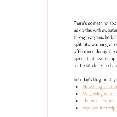
There’s something abo
us do this with sweater
through organic herbal
split into warming or c
off-balance during the
spices that heat us up
a little bit closer to li
In today’s blog post, yo
How living in har
Why using warming
The main actions, 
My favorite recipe