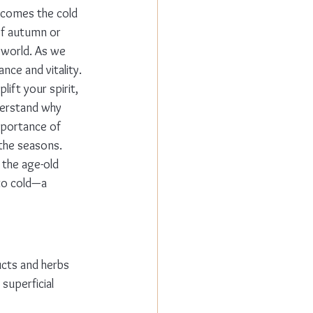
 comes the cold 
of autumn or 
 world. As we 
nce and vitality.
ift your spirit, 
derstand why 
mportance of 
 the seasons.
 the age-old 
to cold—a 
ucts and herbs 
superficial 