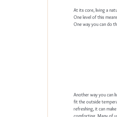
At its core, living a na
One level of this means
One way you can do this
Another way you can li
fit the outside temper
refreshing, it can make
comforting. Many of us 