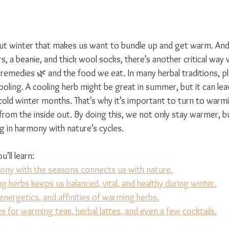
ut winter that makes us want to bundle up and get warm. And
s, a beanie, and thick wool socks, there’s another critical way
 remedies 🌿 and the food we eat. In many herbal traditions, pl
ooling. A cooling herb might be great in summer, but it can lea
 cold winter months. That’s why it’s important to turn to warm
 from the inside out. By doing this, we not only stay warmer, 
ving in harmony with nature’s cycles.
u’ll learn:
mony with the seasons connects us with nature.
 herbs keeps us balanced, vital, and healthy during winter.
energetics, and affinities of warming herbs.
s for warming teas, herbal lattes, and even a few cocktails.