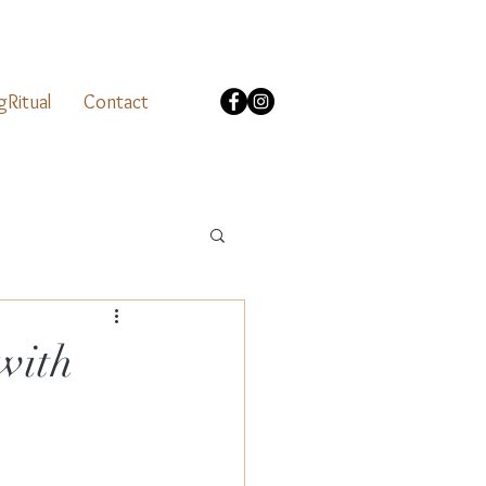
gRitual
Contact
with