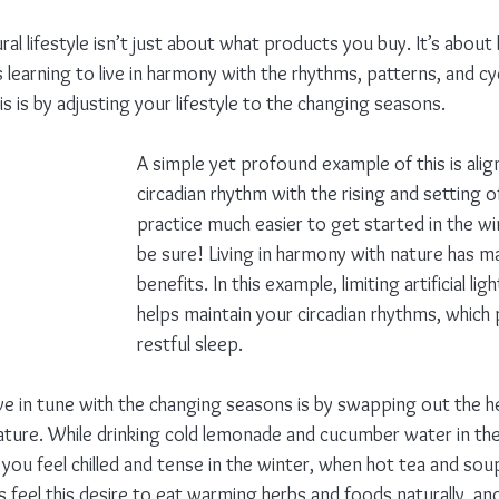
tural lifestyle isn’t just about what products you buy. It’s about
 learning to live in harmony with the rhythms, patterns, and cy
 is by adjusting your lifestyle to the changing seasons. 
A simple yet profound example of this is alig
circadian rhythm with the rising and setting 
practice much easier to get started in the w
be sure! Living in harmony with nature has ma
benefits. In this example, limiting artificial l
helps maintain your circadian rhythms, whic
restful sleep.
ve in tune with the changing seasons is by swapping out the h
ature. While drinking cold lemonade and cucumber water in th
 you feel chilled and tense in the winter, when hot tea and sou
feel this desire to eat warming herbs and foods naturally, and 