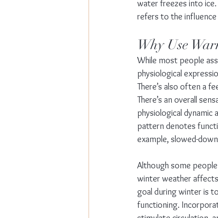
water freezes into ice.
refers to the influence
Why Use War
While most people asso
physiological expressio
There’s also often a fe
There’s an overall sen
physiological dynamic af
pattern denotes functi
example, slowed-down d
Although some people a
winter weather affects
goal during winter is t
functioning. Incorporat