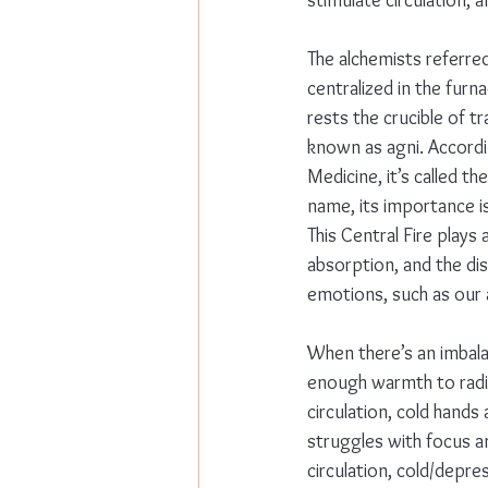
stimulate circulation, 
The alchemists referred 
centralized in the furn
rests the crucible of tr
known as agni. Accordi
Medicine, it’s called th
name, its importance is
This Central Fire plays a
absorption, and the di
emotions, such as our a
When there’s an imbalan
enough warmth to radi
circulation, cold hands 
struggles with focus a
circulation, cold/depre