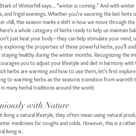
Stark of Winterfell says… “winter is coming.” And with winter
, and frigid evenings. Whether you’re savoring the last hints 
ter chill, this season marks a shift in how we move through the
there’s a whole category of herbs ready to help us maintain bala
n’t just heat your body—they can help stimulate your mind, upl
y exploring the properties of these powerful herbs, you’ll un
or staying healthy during the winter months. Recognizing the i
ourages you to adjust your lifestyle and diet in harmony with
ich herbs are warming and how to use them, let’s first explore
ing to warming herbs as the seasons transition from warmth 
 in many herbal traditions around the world.
iously with Nature
living a natural lifestyle, they often mean using natural prod
nter medicines for coughs and colds. However, this is a rather 
l living is.