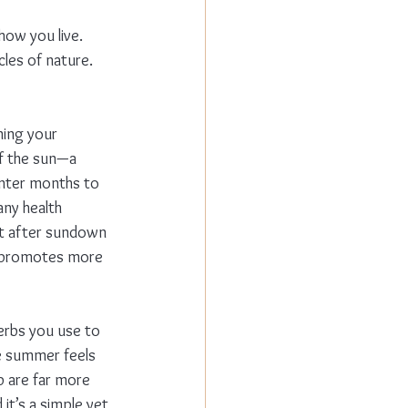
 how you live. 
cles of nature. 
ning your 
of the sun—a 
inter months to 
ny health 
ight after sundown 
h promotes more 
erbs you use to 
e summer feels 
p are far more 
it’s a simple yet 