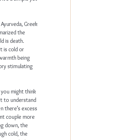
 Ayurveda, Greek 
marized the 
d is death. 
 is cold or 
 warmth being 
tory stimulating 
e you might think 
nt to understand 
en there’s excess 
ent couple more 
ing down, the 
gh cold, the 