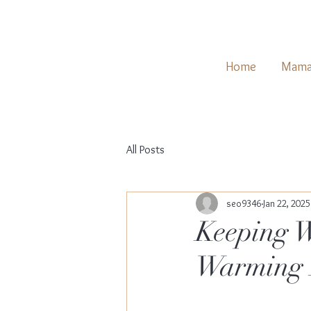
Home
Mama
All Posts
seo9346
Jan 22, 2025
Keeping W
Warming 