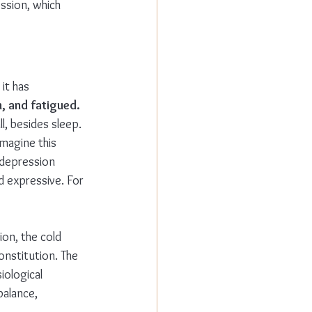
ssion, which 
it has 
, and fatigued. 
l, besides sleep. 
magine this 
d/depression 
 expressive. For 
on, the cold 
nstitution. The 
iological 
balance, 