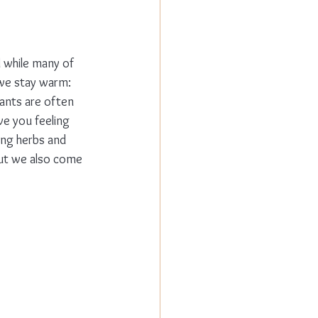
 while many of 
 we stay warm: 
ants are often 
ve you feeling 
ing herbs and 
but we also come 