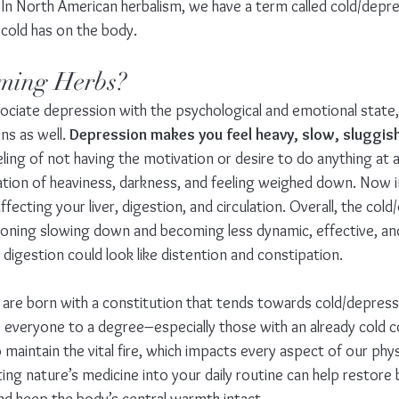
 In North American herbalism, we have a term called cold/depre
 cold has on the body.
ming Herbs?
ciate depression with the psychological and emotional state, 
ns as well. 
Depression makes you feel heavy, slow, sluggish
eling of not having the motivation or desire to do anything at al
sation of heaviness, darkness, and feeling weighed down. Now i
fecting your liver, digestion, and circulation. Overall, the col
oning slowing down and becoming less dynamic, effective, and
igestion could look like distention and constipation.
re born with a constitution that tends towards cold/depressi
 everyone to a degree–especially those with an already cold co
o maintain the vital fire, which impacts every aspect of our phys
ing nature’s medicine into your daily routine can help restore 