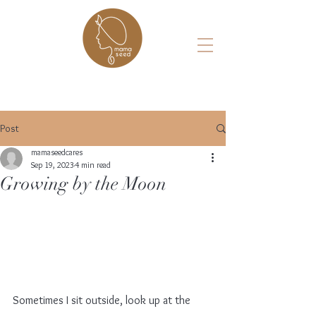
Post
mamaseedcares
Sep 19, 2023
4 min read
Growing by the Moon
Sometimes I sit outside, look up at the 