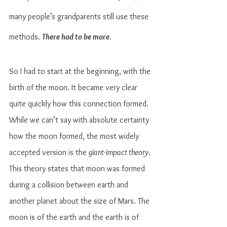
many people’s grandparents still use these 
methods. 
There had to be more
.
So I had to start at the beginning, with the 
birth of the moon. It became very clear 
quite quickly how this connection formed. 
While we can’t say with absolute certainty 
how the moon formed, the most widely 
accepted version is the 
giant-impact theory
. 
This theory states that moon was formed 
during a collision between earth and 
another planet about the size of Mars. The 
moon is of the earth and the earth is of 