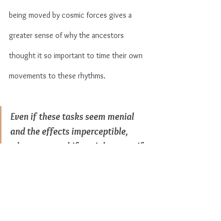
being moved by cosmic forces gives a 
greater sense of why the ancestors 
thought it so important to time their own 
movements to these rhythms.
Even if these tasks seem menial 
and the effects imperceptible, 
what greater shifts might occur if 
we follow them?
Growing by the moon was a means of 
survival for ancient peoples. And in these 