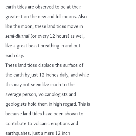
earth tides are observed to be at their 
greatest on the new and full moons. Also 
like the moon, these land tides move in 
semi-diurnal
(or every 12 hours) as well, 
like a great beast breathing in and out 
each day.
These land tides displace the surface of 
the earth by just 12 inches daily, and while 
this may not seem like much to the 
average person, volcanologists and 
geologists hold them in high regard. This is 
because land tides have been shown to 
contribute to volcanic eruptions and 
earthquakes. Just a mere 12 inch 