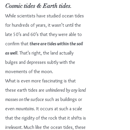
Cosmic tides & Earth tides.
While scientists have studied ocean tides 
for hundreds of years, it wasn’t until the 
late 50’s and 60’s that they were able to 
confirm that 
there are tides within the soil 
as well
.
 That’s right, the land actually 
bulges and depresses subtly with the 
movements of the moon.
What is even more fascinating is that 
these earth tides are 
unhindered by any land 
masses on the surface
 such as buildings or 
even 
mountains
. It occurs at such a scale 
that the rigidity of the rock that it shifts is 
irrelevant
. Much like the ocean tides, these 