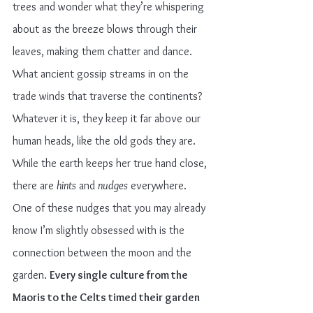
trees and wonder what they’re whispering 
about as the breeze blows through their 
leaves, making them chatter and dance. 
What ancient gossip streams in on the 
trade winds that traverse the continents? 
Whatever it is, they keep it far above our 
human heads, like the old gods they are.
While the earth keeps her true hand close, 
there are 
hints
 and 
nudges
 everywhere. 
One of these nudges that you may already 
know I’m slightly obsessed with is the 
connection between the moon and the 
garden. 
Every single culture from the 
Maoris to the Celts timed their garden 