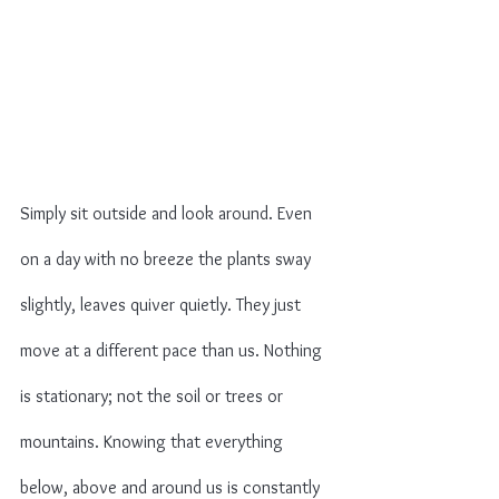
Simply sit outside and look around. Even 
on a day with no breeze the plants sway 
slightly, leaves quiver quietly. They just 
move at a different pace than us. Nothing 
is stationary; not the soil or trees or 
mountains. Knowing that everything 
below, above and around us is constantly 