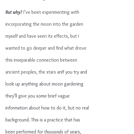
But why?
 I’ve been experimenting with 
incorporating the moon into the garden 
myself and have seen its effects, but I 
wanted to go deeper and find what drove 
this inseparable connection between 
ancient peoples, the stars an
If you try and 
look up anything about moon gardening 
they’ll give you some brief vague 
information about how to do it, but no real 
background. This is a practice that has 
been performed for 
thousands
 of years, 