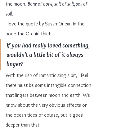
the moon. 
Bone of bone, salt of salt, soil of 
soil
.
I love the quote by Susan Orlean in the 
book The Orchid Thief:
If you had really loved something, 
wouldn't a little bit of it always 
linger?
With the risk of romanticizing a bit, I feel 
there must be some intangible connection 
that lingers between moon and earth. We 
know about the very obvious effects on 
the ocean tides of course, but it goes 
deeper than that.