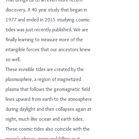
discovery. A 40 year study that began in 
1977 and ended in 2015 studying cosmic 
tides was just recently published. We are 
finally learning to measure more of the 
intangible forces that our ancestors knew 
so well.
These invisible tides are created by the 
plasmasphere
, a region of magnetized 
plasma that follows the geomagnetic field 
lines upward from earth to the atmosphere 
during daylight and then collapses again at 
night, much like ocean and earth tides. 
These cosmic tides also coincide with the 
moon’s phases, rising and falling as it 