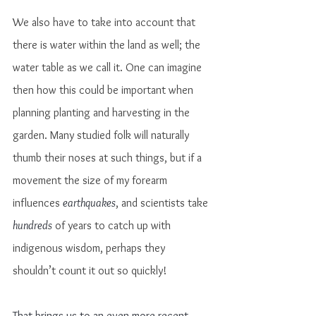
We also have to take into account that 
there is water within the land as well; the 
water table as we call it. One can imagine 
then how this could be important when 
planning planting and harvesting in the 
garden. Many studied folk will naturally 
thumb their noses at such things, but if a 
movement the size of my forearm 
influences 
earthquakes
, and scientists take 
hundreds
 of years to catch up with 
indigenous wisdom, perhaps they 
shouldn’t count it out so quickly!
That brings us to an even more recent 