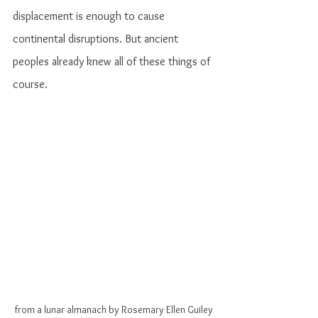
displacement is enough to cause 
continental disruptions. But ancient 
peoples already knew all of these things of 
course.
from a lunar almanach by Rosemary Ellen Guiley