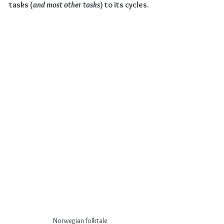
tasks (
and most other tasks
) to its cycles.
Norwegian folktale