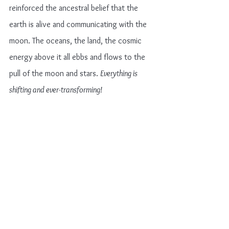
reinforced the ancestral belief that the 
earth is alive and communicating with the 
moon. The oceans, the land, the cosmic 
energy above it all ebbs and flows to the 
pull of the moon and stars. 
Everything is 
shifting and ever-transforming!