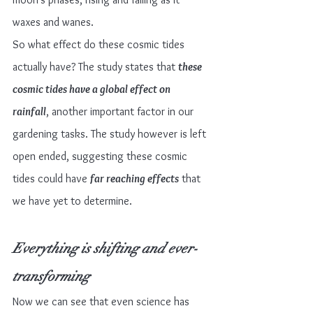
waxes and wanes.
So what effect do these cosmic tides 
actually have? The study states that 
these 
cosmic tides have a global effect on 
rainfall
, another important factor in our 
gardening tasks. The study however is left 
open ended, suggesting these cosmic 
tides could have 
far reaching effects
 that 
we have yet to determine.
Everything is shifting and ever-
transforming
Now we can see that even science has 